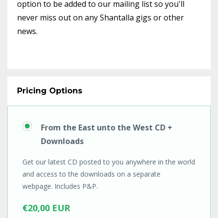
option to be added to our mailing list so you'll
never miss out on any Shantalla gigs or other
news.
Pricing Options
From the East unto the West CD +
Downloads
Get our latest CD posted to you anywhere in the world
and access to the downloads on a separate
webpage. Includes P&P.
€20,00 EUR