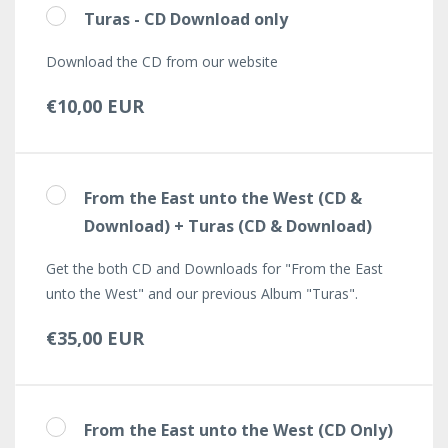
Turas - CD Download only
Download the CD from our website
€10,00 EUR
From the East unto the West (CD &
Download) + Turas (CD & Download)
Get the both CD and Downloads for "From the East
unto the West" and our previous Album "Turas".
€35,00 EUR
From the East unto the West (CD Only)