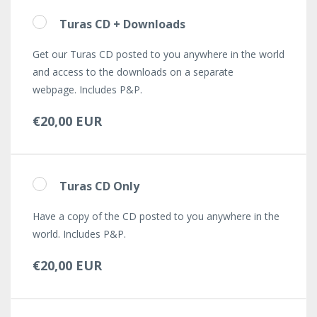
Turas CD + Downloads
Get our Turas CD posted to you anywhere in the world
and access to the downloads on a separate
webpage. Includes P&P.
€20,00 EUR
Turas CD Only
Have a copy of the CD posted to you anywhere in the
world. Includes P&P.
€20,00 EUR