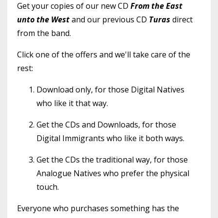
Get your copies of our new CD
From the East
unto the West
and
our previous CD
Turas
direct
from the band.
Click one of the offers and we'll take care of the
rest:
Download only, for those Digital Natives
who like it that way.
Get the CDs and Downloads, for those
Digital Immigrants who like it both ways.
Get the CDs the traditional way, for those
Analogue Natives who prefer the physical
touch.
Everyone who purchases something has the