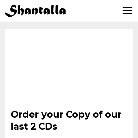
Order your Copy of our
last 2 CDs