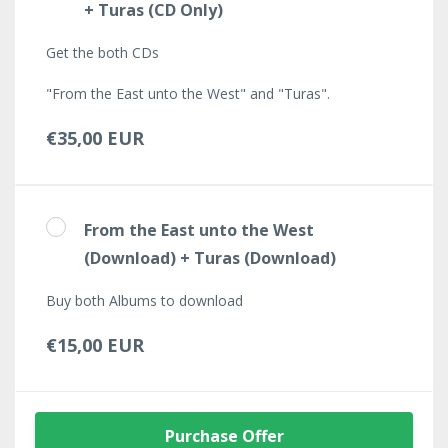
+ Turas (CD Only)
Get the both CDs
"From the East unto the West" and "Turas".
€35,00 EUR
From the East unto the West
(Download) + Turas (Download)
Buy both Albums to download
€15,00 EUR
Purchase Offer