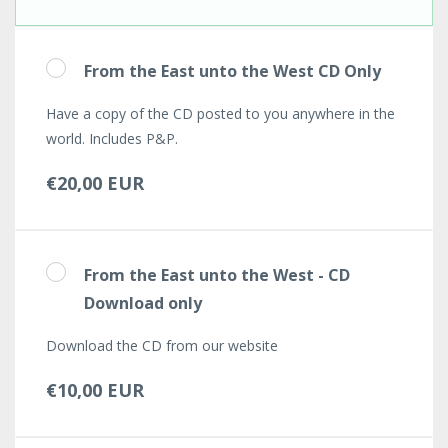
From the East unto the West CD Only
Have a copy of the CD posted to you anywhere in the
world. Includes P&P.
€20,00 EUR
From the East unto the West - CD
Download only
Download the CD from our website
€10,00 EUR